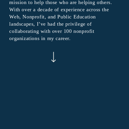
mission to help those who are helping others.
With over a decade of experience across the
Web, Nonprofit, and Public Education
landscapes, I’ve had the privilege of
collaborating with over 100 nonprofit
organizations in my career.