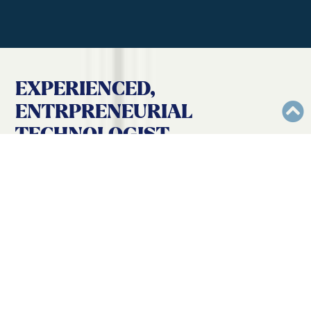
EXPERIENCED,
ENTRPRENEURIAL
TECHNOLOGIST
THAT NEVER
ACCEPTS “AS IS”
WHEN IT COMES TO
WEB
,
EDUCATION
,
AND
PERSONAL
DEVELOPMENT
.