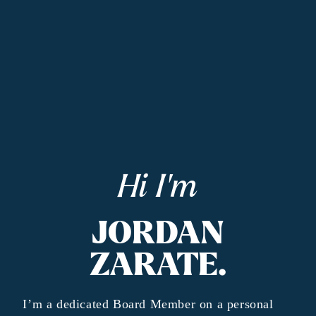
Hi I'm
JORDAN
ZARATE.
I’m a dedicated Board Member on a personal